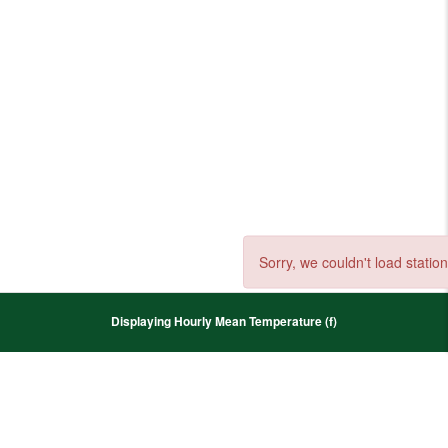
Sorry, we couldn't load station
Displaying Hourly Mean Temperature (f)
+
−